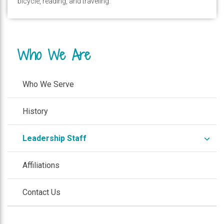
bicycle, reading, and traveling.
Who We Are
Who We Serve
History
expa
Leadership Staff
/
colla
Affiliations
Contact Us