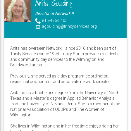
Anita Goulding
Director of Network II
815-476-5405
agoulding@trinityservices.org
Anita has overseen Network II since 2016 and been part of
Trinity Services since 1994. Trinity South provides residential
and community day services to the Wilmington and
Braidwood areas.
Previously, she served as a day program coordinator,
residential coordinator and associate network director.
Anita holds a bachelor's degree from the University of North
Texas and a Master's degree in Applied Behavior Analysis
from the University of Nevada, Reno. She is a member of the
National Association of QDDPs and The Women of
Wilmington.
She lives in Wilmington and in her free time enjoys riding her