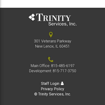
301 Veterans Parkway
New Lenox, IL 60451
Main Office:
815-485-6197
Development:
815-717-3750
Staff Login
Privacy Policy
© Trinity Services, Inc.