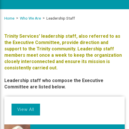
Home
Who We Are
Leadership Staff
Trinity Services' leadership staff, also referred to as
the Executive Committee, provide direction and
support to the Trinity community. Leadership staff
members meet once a week to keep the organization
closely interconnected and ensure its mission is
consistently carried out.
Leadership staff who compose the Executive
Committee are listed below.
View All