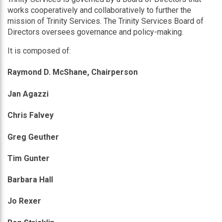
works cooperatively and collaboratively to further the
mission of Trinity Services. The Trinity Services Board of
Directors oversees governance and policy-making.
It is composed of:
Raymond D. McShane, Chairperson
Jan Agazzi
Chris Falvey
Greg Geuther
Tim Gunter
Barbara Hall
Jo Rexer