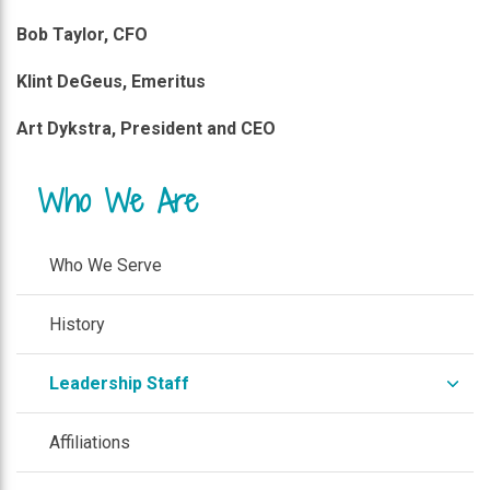
Bob Taylor, CFO
Klint DeGeus, Emeritus
Art Dykstra, President and CEO
Who We Are
Who We Serve
History
expa
Leadership Staff
/
colla
Affiliations