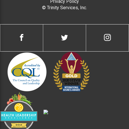
Privacy Policy
© Trinity Services, Inc.