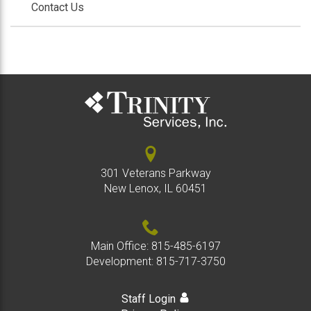
Contact Us
301 Veterans Parkway
New Lenox, IL 60451
Main Office:
815-485-6197
Development:
815-717-3750
Staff Login