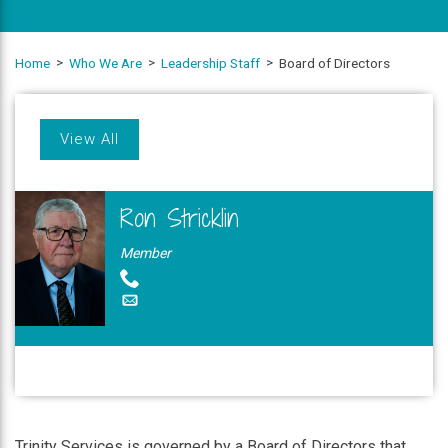
Home
Who We Are
Leadership Staff
Board of Directors
View All
Ron Stricklin
Member
Trinity Services is governed by a Board of Directors that