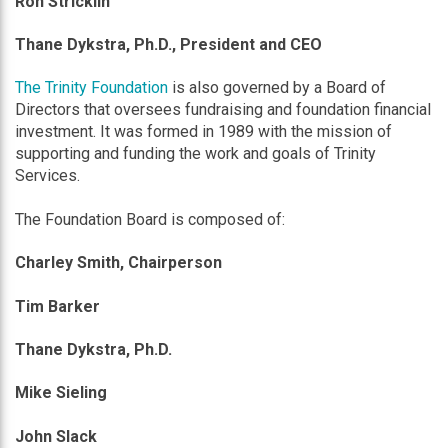
Ron Stricklin
Thane Dykstra, Ph.D., President and CEO
The Trinity Foundation
is also governed by a Board of
Directors that oversees fundraising and foundation financial
investment. It was formed in 1989 with the mission of
supporting and funding the work and goals of Trinity
Services.
The Foundation Board is composed of:
Charley Smith
, Chairperson
Tim Barker
Thane Dykstra, Ph.D.
Mike Sieling
John Slack