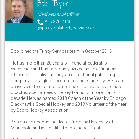
Bob Taylor
Chief Financial Officer
815-320-7190
btaylor@trinityservices.org
Bob joined the Trinity Services team in October 2018.
He has more than 20 years of financial leadership
experience and has previously served as chief financial
officer of a creative agency, an educational publishing
company and a global communications agency. He is an
active volunteer for social service organizations and has
coached special needs hockey teams for more than a
decade. He was named 2018 Coach of the Year by Chicago
Blackhawks Special Hockey and 2013 Volunteer of the Year
by Sabre Hockey Association.
Bob has an accounting degree from the University of
Minnesota and is a certified public accountant.