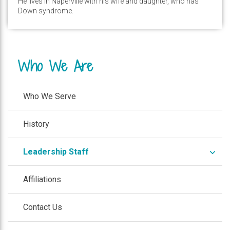
He lives in Naperville with his wife and daughter, who has
Down syndrome.
Who We Are
Who We Serve
History
expa
Leadership Staff
/
colla
Affiliations
Contact Us