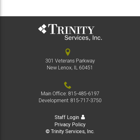
301 Veterans Parkway
New Lenox, IL 60451
Main Office:
815-485-6197
Development:
815-717-3750
Staff Login
Privacy Policy
© Trinity Services, Inc.