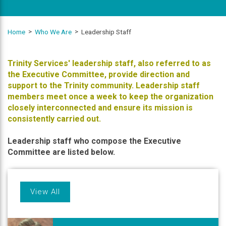
Home
Who We Are
Leadership Staff
Trinity Services' leadership staff, also referred to as
the Executive Committee, provide direction and
support to the Trinity community. Leadership staff
members meet once a week to keep the organization
closely interconnected and ensure its mission is
consistently carried out.
Leadership staff who compose the Executive
Committee are listed below.
View All