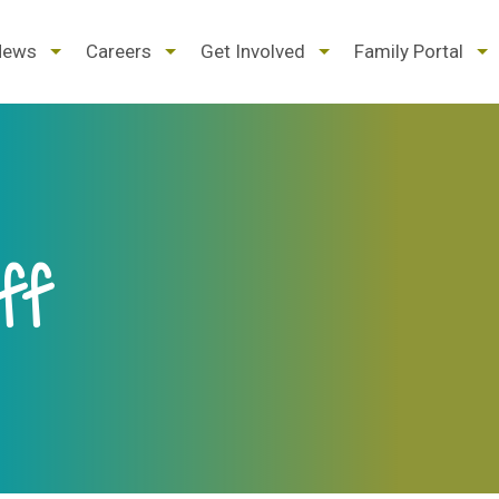
d
expand
expand
expand
ex
News
Careers
Get Involved
Family Portal
/
/
/
/
pse
collapse
collapse
collapse
col
ff