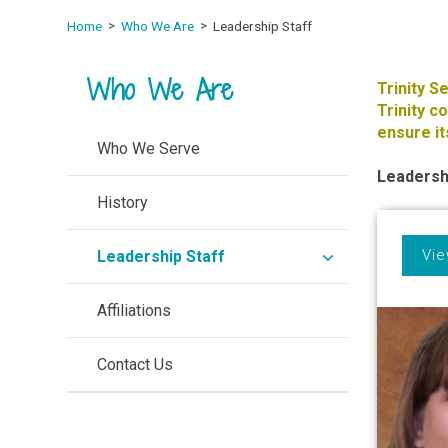
Home
Who We Are
Leadership Staff
Who We Are
Trinity S
Trinity 
ensure it
Who We Serve
Leadersh
History
Vie
expand
Leadership Staff
/
collapse
Affiliations
Contact Us