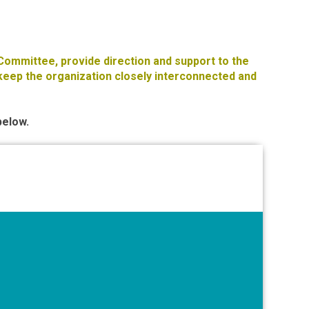
 Committee, provide direction and support to the
eep the organization closely interconnected and
below.