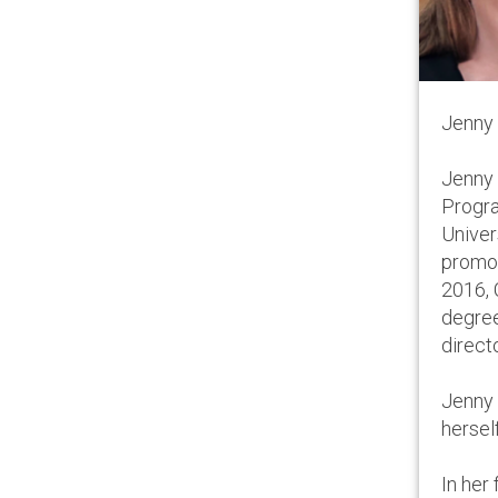
Jenny 
Jenny 
Progra
Univer
promot
2016, 
degree
direct
Jenny 
hersel
In her