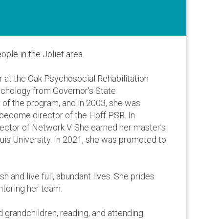
ple in the Joliet area.
r at the Oak Psychosocial Rehabilitation
sychology from Governor's State
r of the program, and in 2003, she was
 become director of the Hoff PSR. In
rector of Network V. She earned her master’s
is University. In 2021, she was promoted to
sh and live full, abundant lives. She prides
ntoring her team.
d grandchildren, reading, and attending