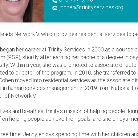
jcohen@trinityservices.org
leads Network V, which provides residential services to peo
began her career at Trinity Services in 2000 as a counselo
m (PSR), shortly after earning her bachelor's degree in p
sity. Within a year, she was promoted to associate directo
ed to director of the program. In 2010, she transferred to
Cohen moved into residential services as the associate di
 in human services management in 2019 from National Lou
or of Network V.
lives and breathes Trinity's mission of helping people flouri
f on helping people achieve their goals, and she enjoys me
 free time, Jenny enjoys spending time with her children an