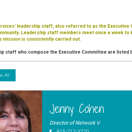
ervices' leadership staff, also referred to as the Executive
community. Leadership staff members meet once a week to k
s mission is consistently carried out.
ip staff who compose the Executive Committee are listed 
w All
Jenny Cohen
Director of Network V
815-717-3770