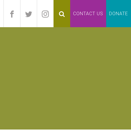
pand
CONTACT US
DONATE
lapse