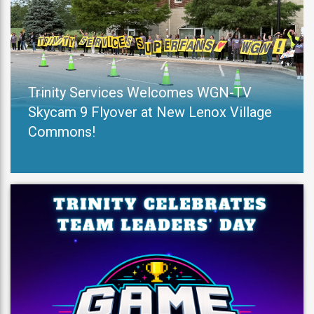
Trinity Services Welcomes WGN-TV
Skycam 9 Flyover at New Lenox Village
Commons!