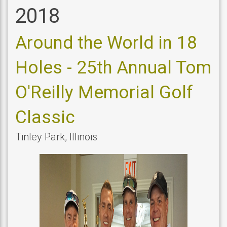
2018
Around the World in 18
Holes - 25th Annual Tom
O'Reilly Memorial Golf
Classic
Tinley Park
,
Illinois