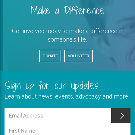
Make a Difference
Get involved today to make a difference in
someone’s life.
DONATE
VOLUNTEER
Sign up for our updates
Learn about news, events, advocacy and more
This
field
Email
is
Address
This
required
field
First