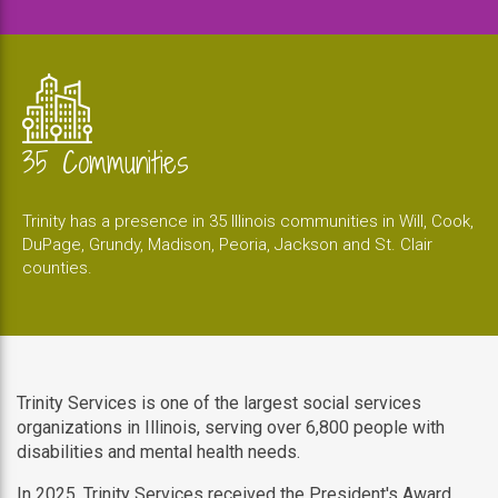
35 Communities
Trinity has a presence in 35 Illinois communities in Will, Cook,
DuPage, Grundy, Madison, Peoria, Jackson and St. Clair
counties.
Trinity Services is one of the largest social services
organizations in Illinois, serving over 6,800 people with
disabilities and mental health needs.
In 2025, Trinity Services received the President's Award