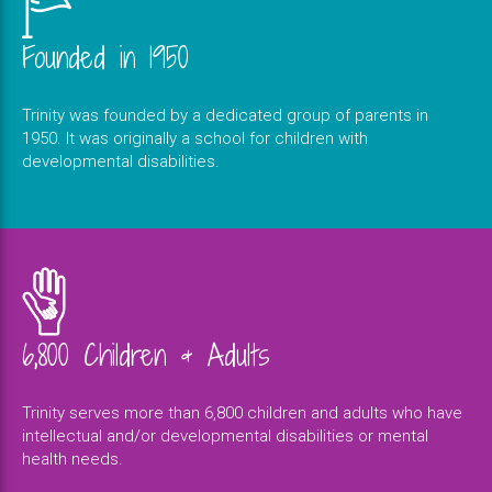
Founded in 1950
Trinity was founded by a dedicated group of parents in
1950. It was originally a school for children with
developmental disabilities.
6,800 Children & Adults
Trinity serves more than 6,800 children and adults who have
intellectual and/or developmental disabilities or mental
health needs.