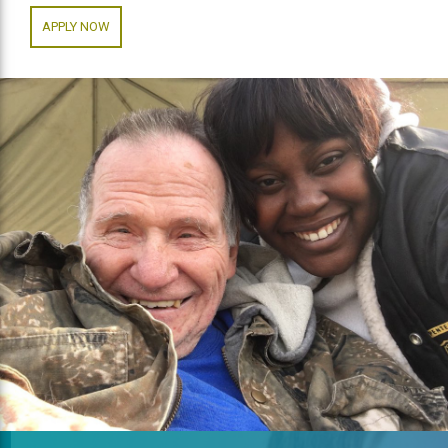
APPLY NOW