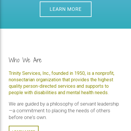
LEARN MORE
Who We Are
Trinity Services, Inc., founded in 1950, is a nonprofit,
nonsectarian organization that provides the highest
quality person-directed services and supports to
people with disabilities and mental health needs.
We are guided by a philosophy of servant leadership
—a commitment to placing the needs of others
before one's own.