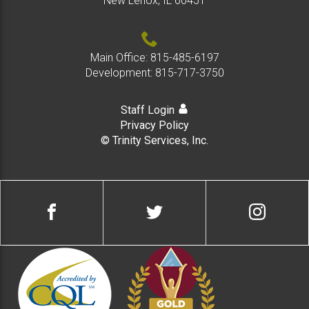
New Lenox, IL 60451
Main Office:
815-485-6197
Development:
815-717-3750
Staff Login
Privacy Policy
© Trinity Services, Inc.