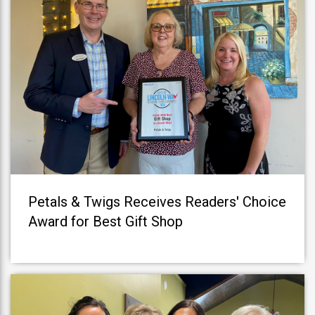
Petals & Twigs Receives Readers' Choice
Award for Best Gift Shop