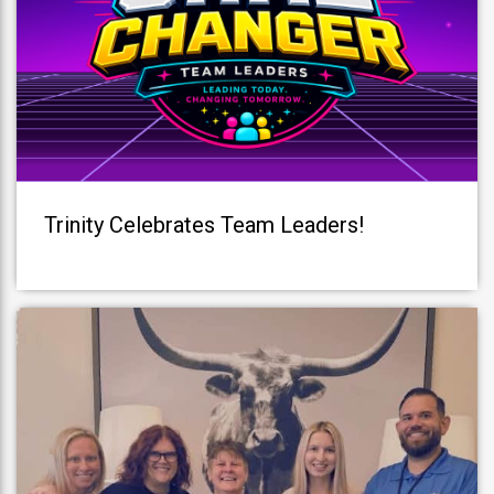
Trinity Celebrates Team Leaders!