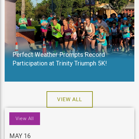
Perfect Weather Prompts Record
Participation at Trinity Triumph 5K!
VIEW ALL
View All
MAY 16