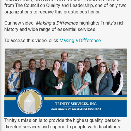
from The Council on Quality and Leadership, one of only two
organizations to receive this prestigious honor.
Our new video,
Making a Difference
, highlights Trinity's rich
history and wide range of essential services.
To access this video, click
Making a Difference
.
Trinity's mission is to provide the highest quality, person-
directed services and support to people with disabilities