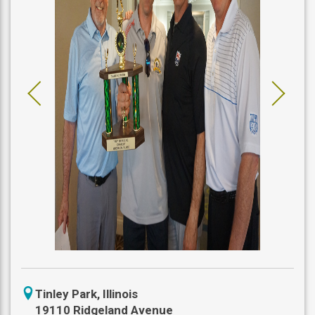
icon
Tinley Park
,
Illinois
location
19110 Ridgeland Avenue