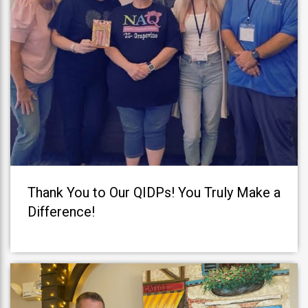
Thank You to Our QIDPs! You Truly Make a
Difference!