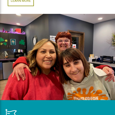
LEARN MORE