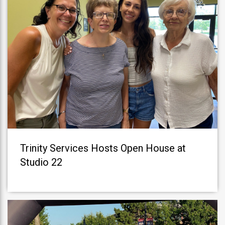
Trinity Services Hosts Open House at
Studio 22