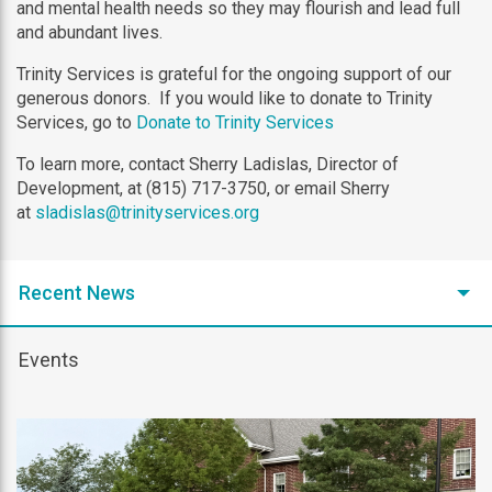
and mental health needs so they may flourish and lead full
and abundant lives.
Trinity Services is grateful for the ongoing support of our
generous donors. If you would like to donate to Trinity
Services, go to
Donate to Trinity Services
To learn more, contact Sherry Ladislas, Director of
Development, at (815) 717-3750, or email Sherry
at
sladislas@trinityservices.org
Recent News
Events