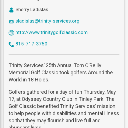
icon
Sherry Ladislas
user
icon
sladislas@trinity-services.org
mail
icon
http://www.trinitygolfclassic.com
world
icon
815-717-3750
phone
Trinity Services’ 25th Annual Tom O’Reilly
Memorial Golf Classic took golfers Around the
World in 18 Holes.
Golfers gathered for a day of fun Thursday, May
17, at Odyssey Country Club in Tinley Park. The
Golf Classic benefited Trinity Services’ mission
to help people with disabilities and mental illness
so that they may flourish and live full and
abundant lives.