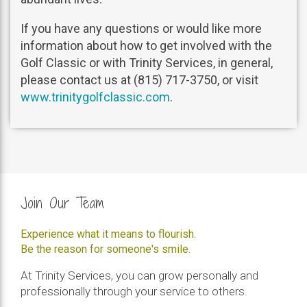
If you have any questions or would like more
information about how to get involved with the
Golf Classic or with Trinity Services, in general,
please contact us at (815) 717-3750, or visit
www.trinitygolfclassic.com
.
Join Our Team
Experience what it means to flourish.
Be the reason for someone's smile.
At Trinity Services, you can grow personally and
professionally through your service to others.