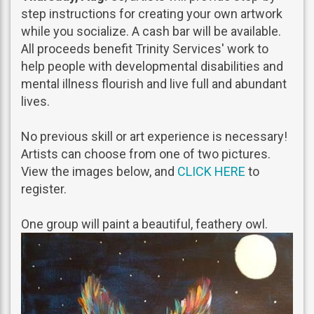
step instructions for creating your own artwork
while you socialize. A cash bar will be available.
All proceeds benefit Trinity Services' work to
help people with developmental disabilities and
mental illness flourish and live full and abundant
lives.
No previous skill or art experience is necessary!
Artists can choose from one of two pictures.
View the images below, and
CLICK HERE
to
register.
One group will paint a beautiful, feathery owl.