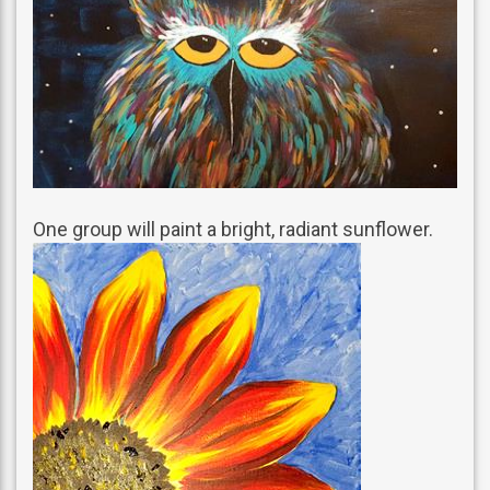
One group will paint a bright, radiant sunflower.