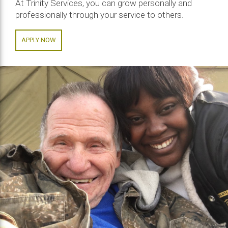
At Trinity Services, you can grow personally and
professionally through your service to others.
APPLY NOW