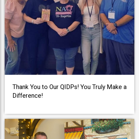
Thank You to Our QIDPs! You Truly Make a
Difference!