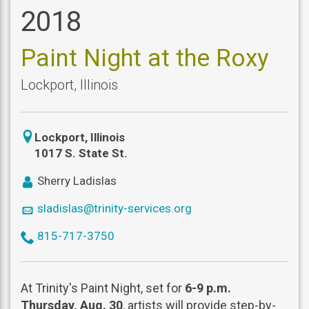
2018
Paint Night at the Roxy
Lockport
,
Illinois
icon
Lockport
,
Illinois
location
1017 S. State St.
icon
Sherry Ladislas
user
icon
sladislas@trinity-services.org
mail
icon
815-717-3750
phone
At Trinity's Paint Night, set for
6-9 p.m.
Thursday, Aug. 30
, artists will provide step-by-