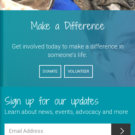
Make a Difference
Get involved today to make a difference in
someone’s life.
DONATE
VOLUNTEER
Sign up for our updates
Learn about news, events, advocacy and more
This
field
Email