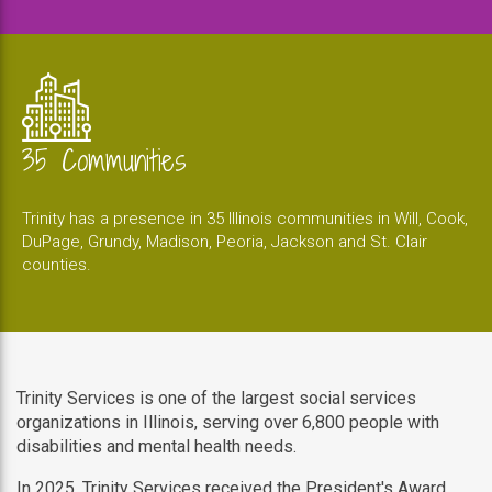
35 Communities
Trinity has a presence in 35 Illinois communities in Will, Cook,
DuPage, Grundy, Madison, Peoria, Jackson and St. Clair
counties.
Trinity Services is one of the largest social services
organizations in Illinois, serving over 6,800 people with
disabilities and mental health needs.
In 2025, Trinity Services received the President's Award