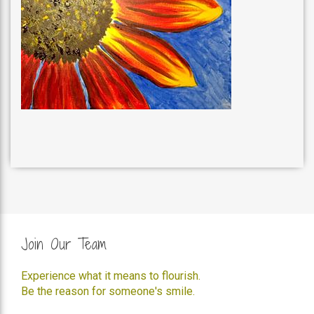
Join Our Team
Experience what it means to flourish.
Be the reason for someone's smile.