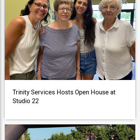
Trinity Services Hosts Open House at
Studio 22