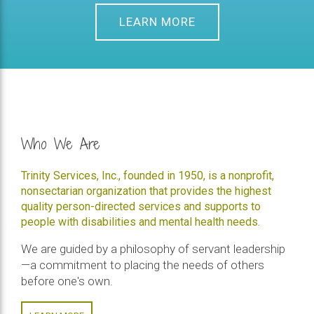
LEARN MORE
Who We Are
Trinity Services, Inc., founded in 1950, is a nonprofit,
nonsectarian organization that provides the highest
quality person-directed services and supports to
people with disabilities and mental health needs.
We are guided by a philosophy of servant leadership
—a commitment to placing the needs of others
before one's own.