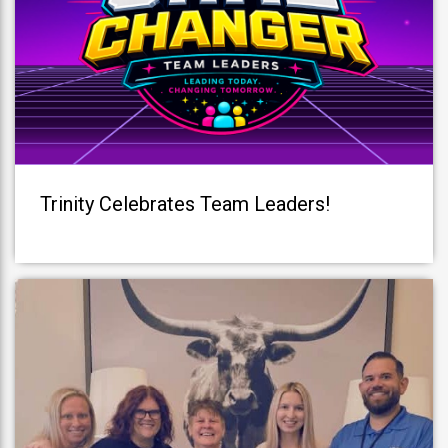
Trinity Celebrates Team Leaders!