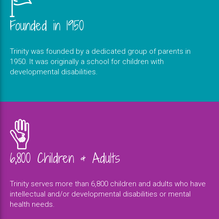
Founded in 1950
Trinity was founded by a dedicated group of parents in
1950. It was originally a school for children with
developmental disabilities.
6,800 Children & Adults
Trinity serves more than 6,800 children and adults who have
intellectual and/or developmental disabilities or mental
health needs.