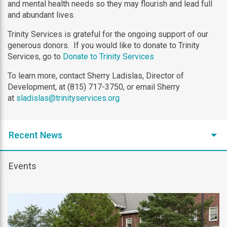
and mental health needs so they may flourish and lead full
and abundant lives.
Trinity Services is grateful for the ongoing support of our
generous donors. If you would like to donate to Trinity
Services, go to
Donate to Trinity Services
To learn more, contact Sherry Ladislas, Director of
Development, at (815) 717-3750, or email Sherry
at
sladislas@trinityservices.org
Recent News
Events