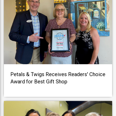
Petals & Twigs Receives Readers' Choice
Award for Best Gift Shop