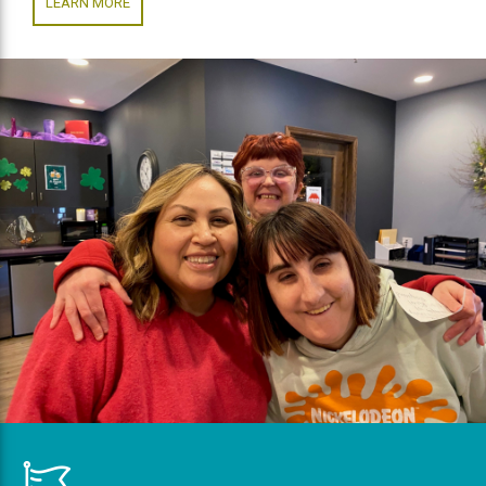
LEARN MORE