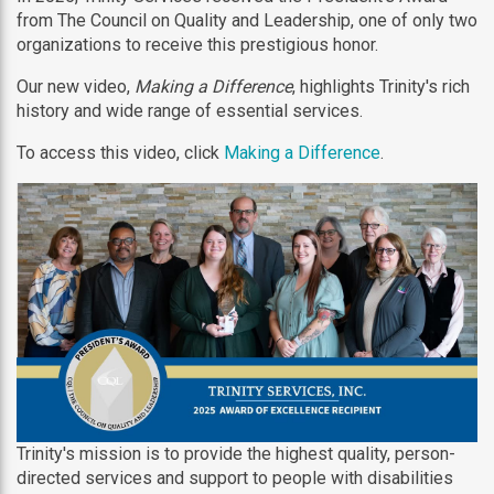
from The Council on Quality and Leadership, one of only two
organizations to receive this prestigious honor.
Our new video,
Making a Difference
, highlights Trinity's rich
history and wide range of essential services.
To access this video, click
Making a Difference
.
Trinity's mission is to provide the highest quality, person-
directed services and support to people with disabilities