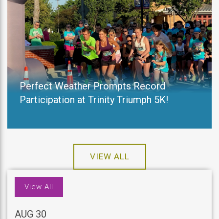
Perfect Weather Prompts Record
Participation at Trinity Triumph 5K!
VIEW ALL
View All
AUG 30