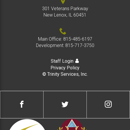
301 Veterans Parkway
New Lenox, IL 60451
Main Office:
815-485-6197
Development:
815-717-3750
Staff Login
Privacy Policy
© Trinity Services, Inc.