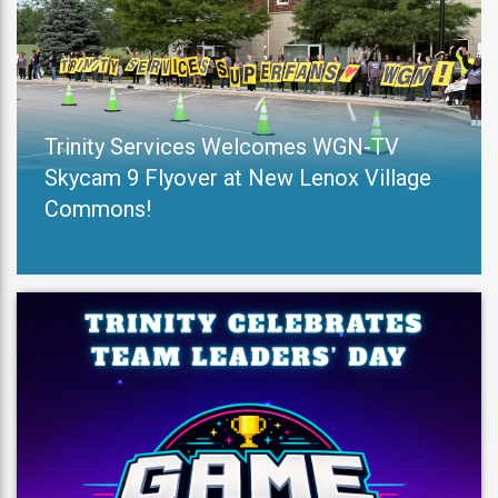
Trinity Services Welcomes WGN-TV
Skycam 9 Flyover at New Lenox Village
Commons!