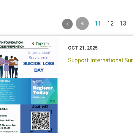
«
(current)
11
12
13
OCT 21, 2025
Support International Su