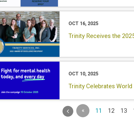
OCT 16, 2025
Trinity Receives the 202
OCT 10, 2025
Trinity Celebrates World
«
(current)
11
12
13