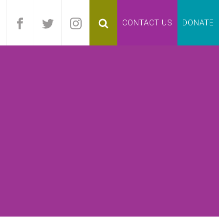
pand
CONTACT US
DONATE
lapse