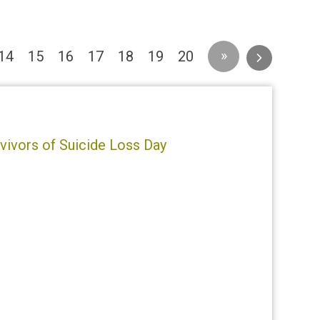
»
14
15
16
17
18
19
20
rvivors of Suicide Loss Day