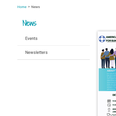
Home
News
News
Events
Newsletters