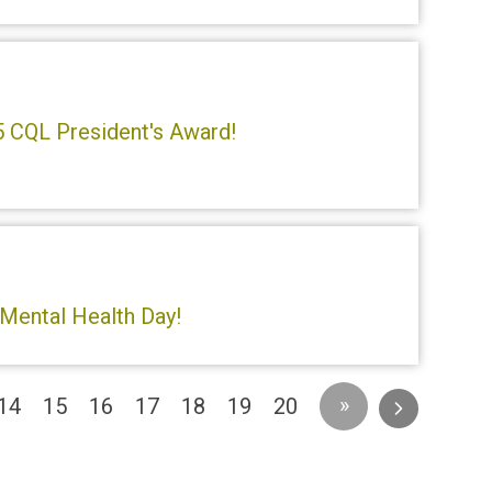
5 CQL President's Award!
 Mental Health Day!
»
14
15
16
17
18
19
20