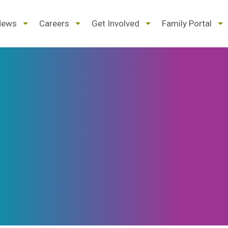
d
expand
expand
expand
ex
News
Careers
Get Involved
Family Portal
/
/
/
/
pse
collapse
collapse
collapse
col