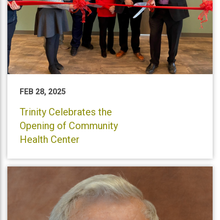
FEB 28, 2025
Trinity Celebrates the
Opening of Community
Health Center