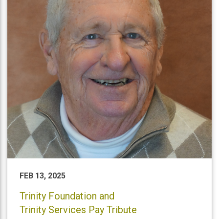
FEB 13, 2025
Trinity Foundation and
Trinity Services Pay Tribute