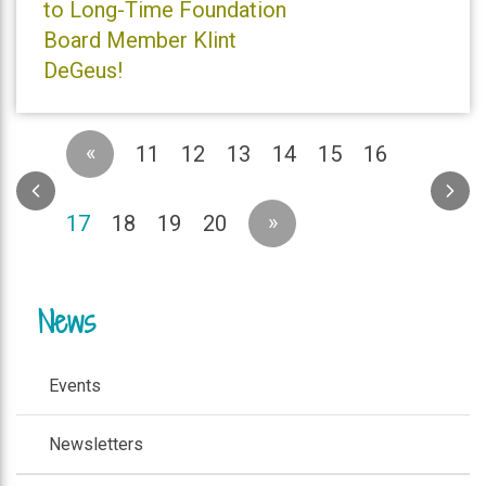
to Long-Time Foundation
Board Member Klint
DeGeus!
«
11
12
13
14
15
16
(current)
»
17
18
19
20
News
Events
Newsletters