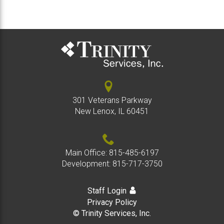
301 Veterans Parkway
New Lenox, IL 60451
Main Office:
815-485-6197
Development:
815-717-3750
Staff Login
Privacy Policy
© Trinity Services, Inc.