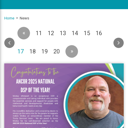
Home
News
«
11
12
13
14
15
16
(current)
»
17
18
19
20