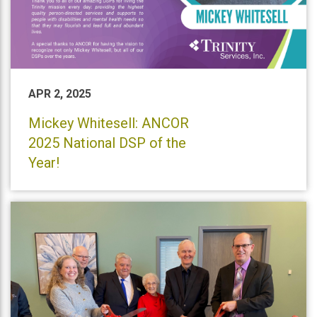
APR 2, 2025
Mickey Whitesell: ANCOR
2025 National DSP of the
Year!