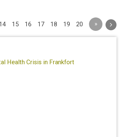
urrent)
»
14
15
16
17
18
19
20
l Health Crisis in Frankfort