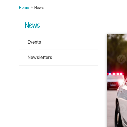
Home
News
News
Events
Newsletters