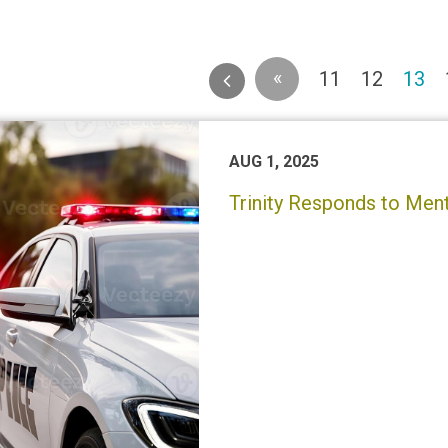
«
(c
11
12
13
AUG 1, 2025
Trinity Responds to Menta