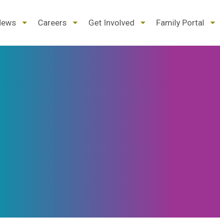
d
expand
expand
expand
ex
News
Careers
Get Involved
Family Portal
/
/
/
/
pse
collapse
collapse
collapse
col