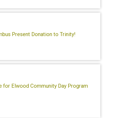
bus Present Donation to Trinity!
se for Elwood Community Day Program