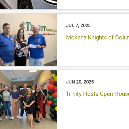
JUL 7, 2025
Mokena Knights of Colum
JUN 20, 2025
Trinity Hosts Open Hou