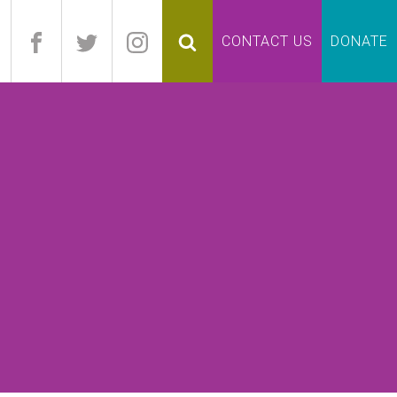
pand
CONTACT US
DONATE
lapse