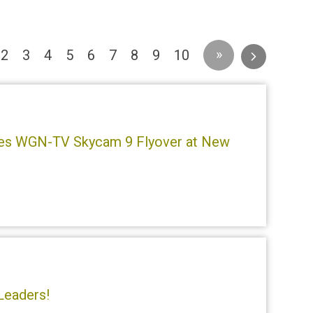
urrent)
»
2
3
4
5
6
7
8
9
10
mes WGN-TV Skycam 9 Flyover at New
!
Leaders!