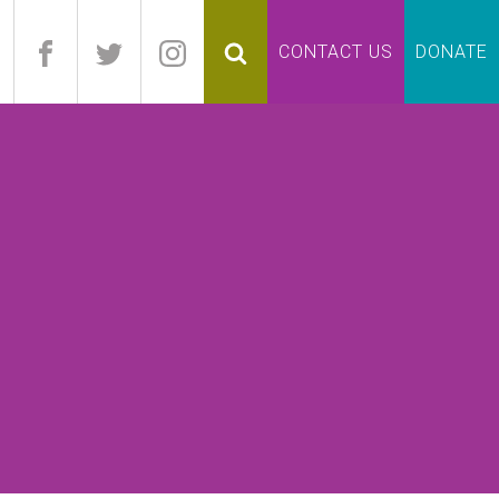
pand
CONTACT US
DONATE
lapse