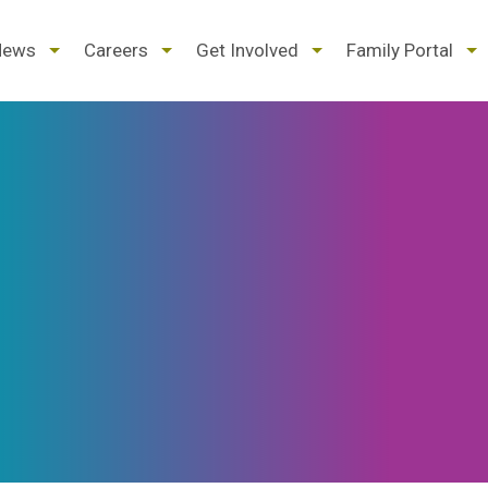
d
expand
expand
expand
ex
News
Careers
Get Involved
Family Portal
/
/
/
/
pse
collapse
collapse
collapse
col