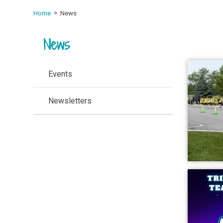
Home
News
News
Events
Newsletters