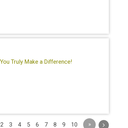
You Truly Make a Difference!
urrent)
»
2
3
4
5
6
7
8
9
10