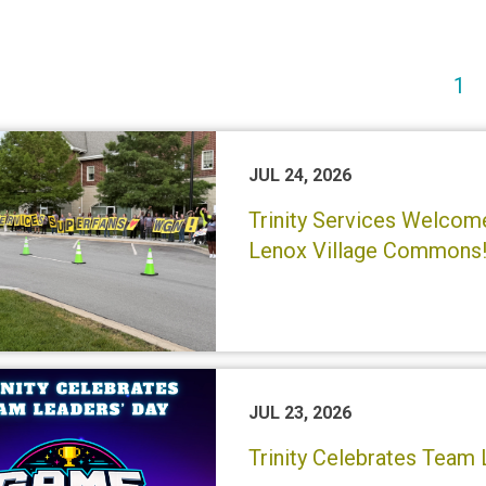
(c
1
JUL 24, 2026
Trinity Services Welco
Lenox Village Commons
JUL 23, 2026
Trinity Celebrates Team 