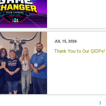
JUL 15, 2026
Thank You to Our QIDPs! 
(c
1