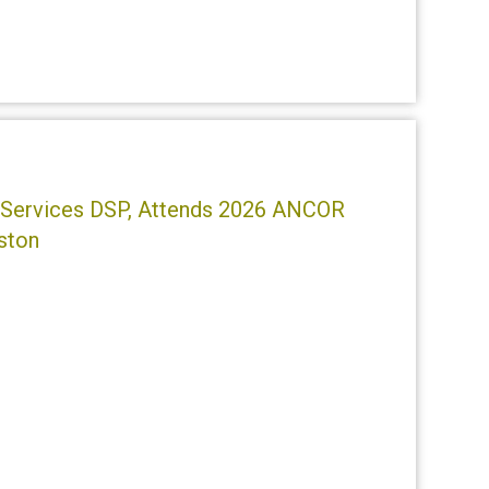
ty Services DSP, Attends 2026 ANCOR
ston