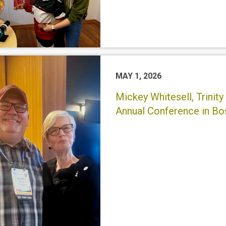
MAY 1, 2026
Mickey Whitesell, Trini
Annual Conference in Bo