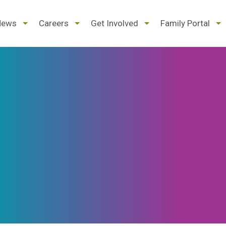
d
expand
expand
expand
ex
News
Careers
Get Involved
Family Portal
/
/
/
/
pse
collapse
collapse
collapse
col