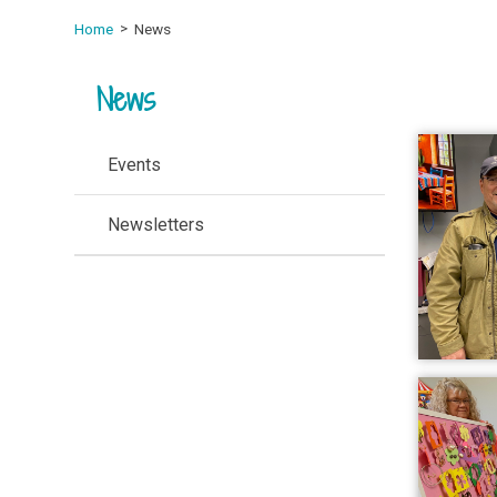
Home
News
News
Events
Newsletters