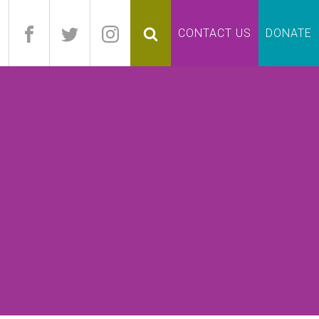
pand
CONTACT US
DONATE
lapse