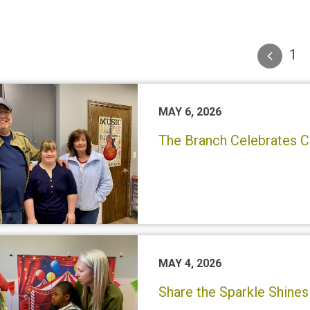
1
MAY 6, 2026
The Branch Celebrates C
MAY 4, 2026
Share the Sparkle Shines 