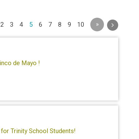
(current)
»
2
3
4
5
6
7
8
9
10
inco de Mayo !
for Trinity School Students!