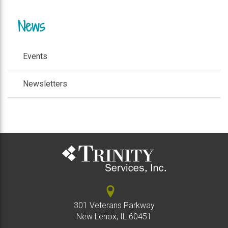
News
Events
Newsletters
301 Veterans Parkway
New Lenox, IL 60451