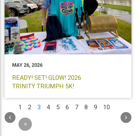
MAY 26, 2026
READY! SET! GLOW! 2026
TRINITY TRIUMPH 5K!
(current)
1
2
3
4
5
6
7
8
9
10
»