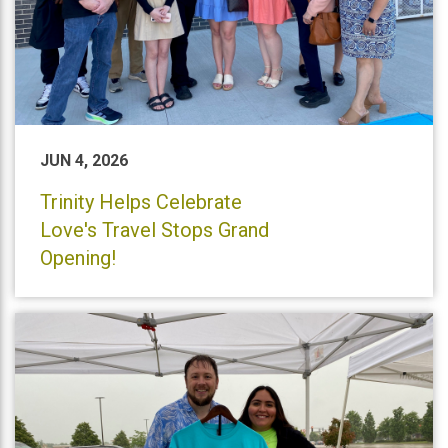
JUN 4, 2026
Trinity Helps Celebrate
Love's Travel Stops Grand
Opening!