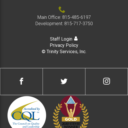
Main Office:
815-485-6197
Development:
815-717-3750
Staff Login
Privacy Policy
© Trinity Services, Inc.