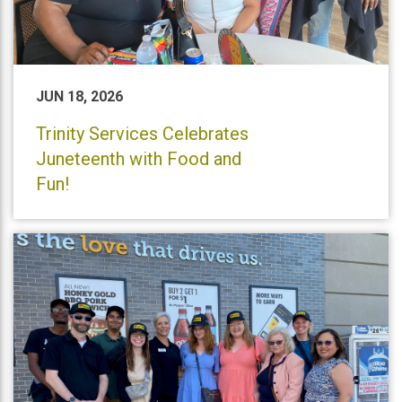
JUN 18, 2026
Trinity Services Celebrates
Juneteenth with Food and
Fun!