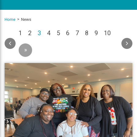
Home
News
(current)
1
2
3
4
5
6
7
8
9
10
»