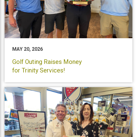
MAY 20, 2026
Golf Outing Raises Money
for Trinity Services!