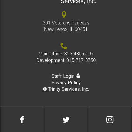
301 Veterans Parkway
New Lenox, IL 60451
Main Office:
815-485-6197
Development:
815-717-3750
Staff Login
Privacy Policy
© Trinity Services, Inc.