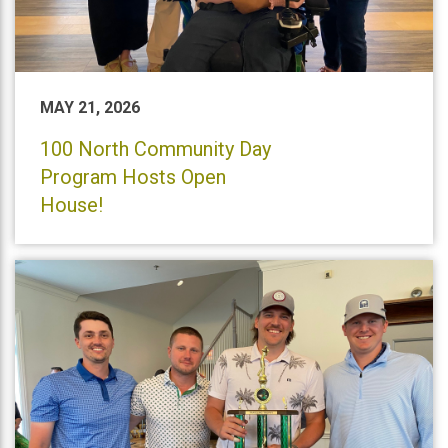
MAY 21, 2026
100 North Community Day
Program Hosts Open
House!