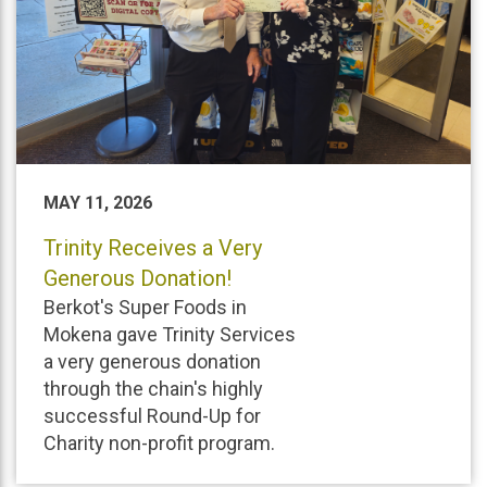
MAY 11, 2026
Trinity Receives a Very
Generous Donation!
Berkot's Super Foods in
Mokena gave Trinity Services
a very generous donation
through the chain's highly
successful Round-Up for
Charity non-profit program.