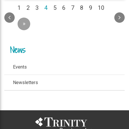
(current)
1
2
3
4
5
6
7
8
9
10
»
News
Events
Newsletters