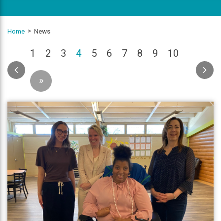
Home
News
(current)
1
2
3
4
5
6
7
8
9
10
»