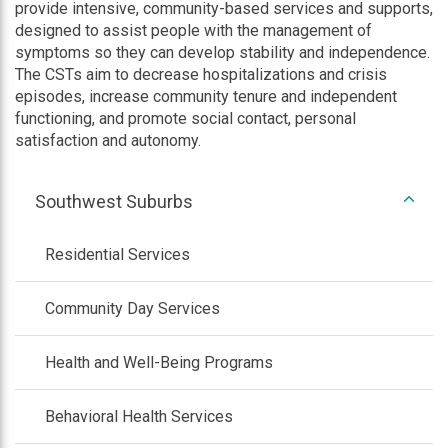
provide intensive, community-based services and supports,
designed to assist people with the management of
symptoms so they can develop stability and independence.
The CSTs aim to decrease hospitalizations and crisis
episodes, increase community tenure and independent
functioning, and promote social contact, personal
satisfaction and autonomy.
expan
Southwest Suburbs
/
colla
Residential Services
Community Day Services
Health and Well-Being Programs
Behavioral Health Services