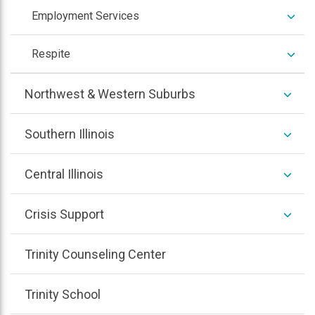
expan
Employment Services
/
colla
expan
Respite
/
colla
expan
Northwest & Western Suburbs
/
colla
expan
Southern Illinois
/
colla
expan
Central Illinois
/
colla
expan
Crisis Support
/
colla
Trinity Counseling Center
Trinity School