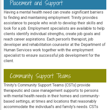
Placement and Support
Having a mental health need can create significant barriers
to finding and maintaining employment. Trinity provides
assistance to people who wish to develop their skills and
look for a job. Employment specialists are available to help
clients identify individual strengths, create job goals and
reach career aspirations. Each person's therapist, job
developer and rehabilitation counselor at the Department of
Human Services work together with the employment
specialist to ensure successful job development for the
client.
Community Support Teams
Trinity's Community Support Teams (CSTs) provide
therapeutic and case management supports to persons
with mental health needs in their homes and community-
based settings, at times and locations that reasonably
accommodate the individual's and family's needs. CSTs