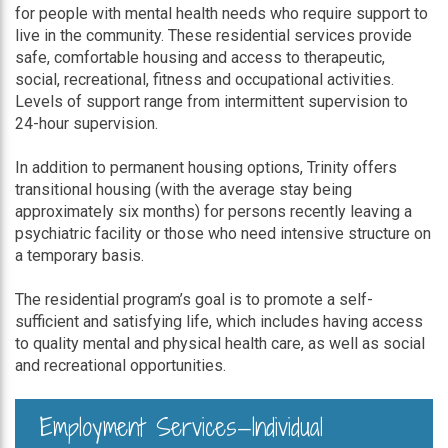
for people with mental health needs who require support to
live in the community. These residential services provide
safe, comfortable housing and access to therapeutic,
social, recreational, fitness and occupational activities.
Levels of support range from intermittent supervision to
24-hour supervision.
In addition to permanent housing options, Trinity offers
transitional housing (with the average stay being
approximately six months) for persons recently leaving a
psychiatric facility or those who need intensive structure on
a temporary basis.
The residential program’s goal is to promote a self-
sufficient and satisfying life, which includes having access
to quality mental and physical health care, as well as social
and recreational opportunities.
Employment Services—Individual