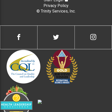
Privacy Policy
© Trinity Services, Inc.