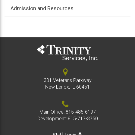
Admission and Resources
301 Veterans Parkway
New Lenox, IL 60451
Main Office:
815-485-6197
Development:
815-717-3750
Staff Login