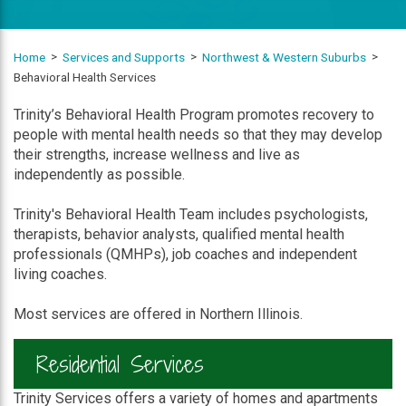
Home
Services and Supports
Northwest & Western Suburbs
Behavioral Health Services
Trinity’s Behavioral Health Program promotes recovery to
people with mental health needs so that they may develop
their strengths, increase wellness and live as
independently as possible.
Trinity's Behavioral Health Team includes psychologists,
therapists, behavior analysts, qualified mental health
professionals (QMHPs), job coaches and independent
living coaches.
Most services are offered in Northern Illinois.
Residential Services
Trinity Services offers a variety of homes and apartments