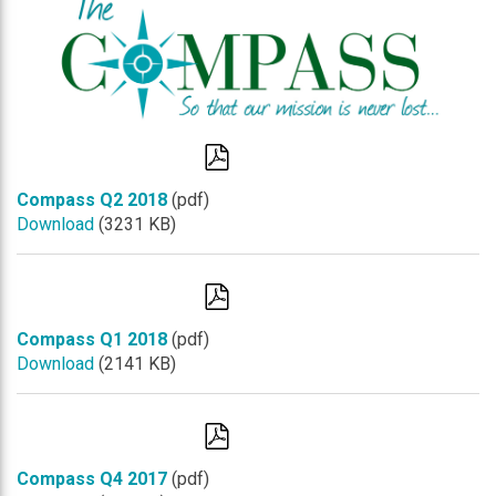
Compass Q2 2018
(pdf)
Download
(3231 KB)
Compass Q1 2018
(pdf)
Download
(2141 KB)
Compass Q4 2017
(pdf)