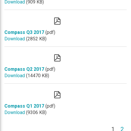
Download
(909 KB)
Compass Q3 2017
(pdf)
Download
(2852 KB)
Compass Q2 2017
(pdf)
Download
(14470 KB)
Compass Q1 2017
(pdf)
Download
(9306 KB)
(cu
1
2