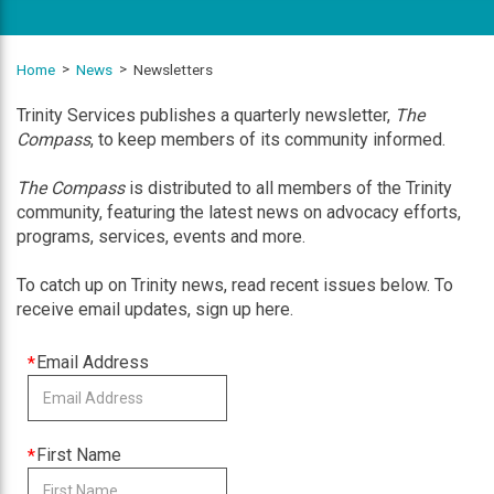
Home
News
Newsletters
Trinity Services publishes a quarterly newsletter,
The
Compass
, to keep members of its community informed.
The Compass
is distributed to all members of the Trinity
community, featuring the latest news on advocacy efforts,
programs, services, events and more.
To catch up on Trinity news, read recent issues below. To
receive email updates, sign up here.
This
Email Address
field
is
required
This
First Name
field