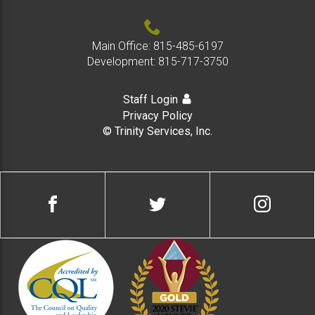
Main Office:
815-485-6197
Development:
815-717-3750
Staff Login
Privacy Policy
© Trinity Services, Inc.