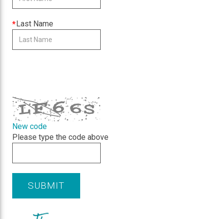
is
required
This
Last Name
field
is
required
CAPTCHA
New code
Please type the code above
SUBMIT