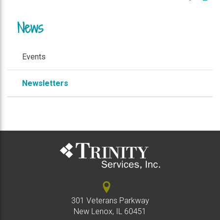
News
Events
Newsletters
301 Veterans Parkway
New Lenox, IL 60451